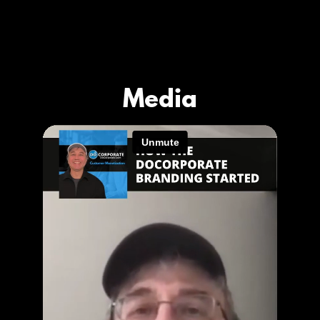
Media