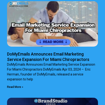
DoMyEmails Announces Email Marketing
Service Expansion For Miami Chiropractors
DoMyEmails Announces Email Marketing Service Expansion
For Miami Chiropractors DoMyEmails Apr 03, 2024 – Eric
Herman, founder of DoMyEmails, released a service
expansion to help
Read More »