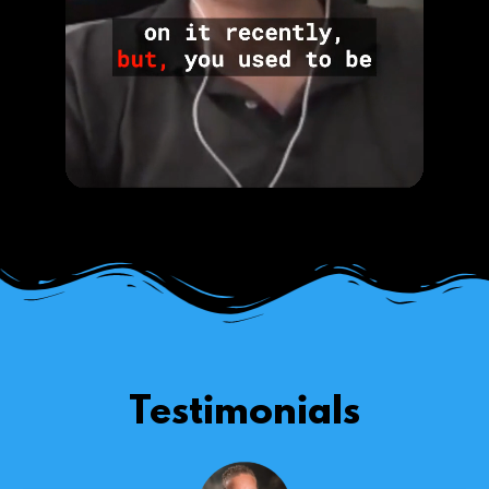
Testimonials