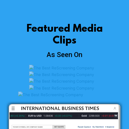
Featured Media
Clips
As Seen On