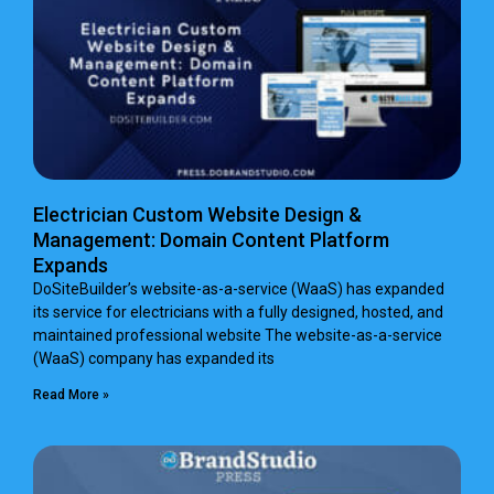
Electrician Custom Website Design &
Management: Domain Content Platform
Expands
DoSiteBuilder’s website-as-a-service (WaaS) has expanded
its service for electricians with a fully designed, hosted, and
maintained professional website The website-as-a-service
(WaaS) company has expanded its
Read More »