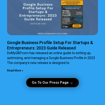
Google Business Profile Setup For Startups &
Entrepreneurs: 2023 Guide Released
DoMyGBP.com has released an online guide to setting up,
optimizing, and managing a Google Business Profile in 2023
The company’s new release is designed to
Read More »
Go To Our Press Page →