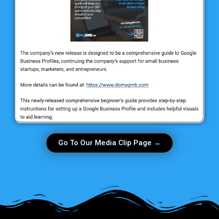
Go To Our Media Clip Page →