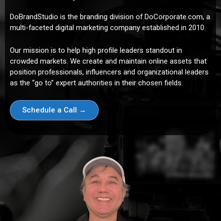
DoBrandStudio is the branding division of DoCorporate.com, a
multi-faceted digital marketing company established in 2010.
Our mission is to help high profile leaders standout in
crowded markets. We create and maintain online assets that
position professionals, influencers and organizational leaders
as the “go to” expert authorities in their chosen fields.
Schedule a Call →