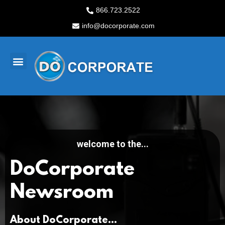
Skip
866.723.2522
to
info@docorporate.com
content
M
e
n
u
welcome to the...
DoCorporate
Newsroom
About DoCorporate...