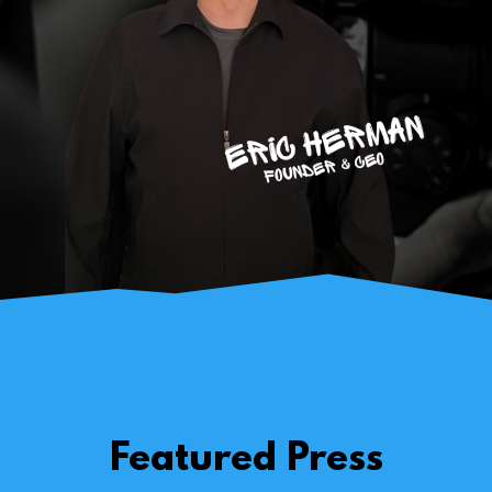
Featured Press