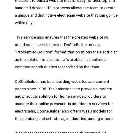
the client to build a website that is ready for desktop and
handheld devices. This process allows the team to create
a unique and distinctive electrician website that can go live
within days.
This service also ensures that the created website will
stand out in search queries. DoSiteBuilder uses a
“Problem-to-Solution” format that positions the electrician
as the solution to a customer’s problem, as outlined in
common search queries researched by the team.
DoSiteBuilder has been building websites and content
pages since 1995. Their mission is to provide a modern
and practical solution for home service providers to
manage their online presence. In addition to services for
electricians, DoSiteBuilder also offers WaaS models for
the plumbing and self-storage industries, among others.
A spokesperson for the company said: “Having built