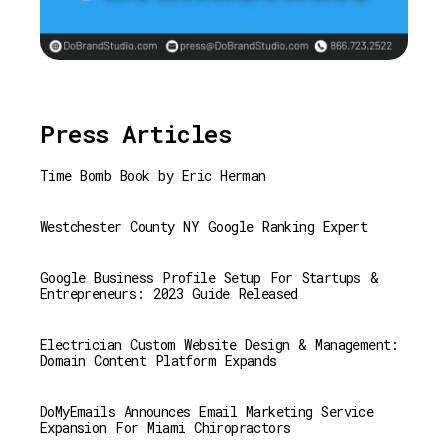
Press Articles
Time Bomb Book by Eric Herman
Westchester County NY Google Ranking Expert
Google Business Profile Setup For Startups &
Entrepreneurs: 2023 Guide Released
Electrician Custom Website Design & Management:
Domain Content Platform Expands
DoMyEmails Announces Email Marketing Service
Expansion For Miami Chiropractors