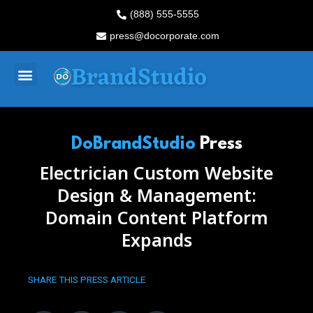
Skip
(888) 555-5555
to
press@docorporate.com
content
Menu
DoBrandStudio
Press
Electrician Custom Website
Design & Management:
Domain Content Platform
Expands
SHARE THIS PRESS ARTICLE