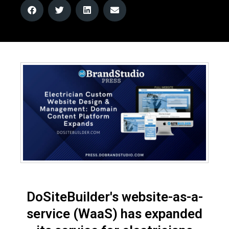
DoSiteBuilder's website-as-a-
service (WaaS) has expanded