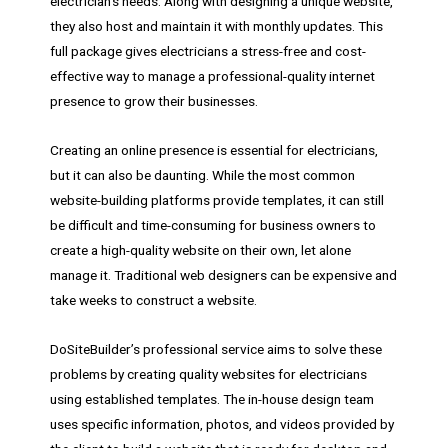
electrician’s needs. Along with designing a unique website,
they also host and maintain it with monthly updates. This
full package gives electricians a stress-free and cost-
effective way to manage a professional-quality internet
presence to grow their businesses.
Creating an online presence is essential for electricians,
but it can also be daunting. While the most common
website-building platforms provide templates, it can still
be difficult and time-consuming for business owners to
create a high-quality website on their own, let alone
manage it. Traditional web designers can be expensive and
take weeks to construct a website.
DoSiteBuilder’s professional service aims to solve these
problems by creating quality websites for electricians
using established templates. The in-house design team
uses specific information, photos, and videos provided by