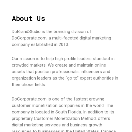
About Us
DoBrandStudio is the branding division of
DoCorporate.com, a multi-faceted digital marketing
company established in 2010.
Our mission is to help high profile leaders standout in
crowded markets. We create and maintain online
assets that position professionals, influencers and
organization leaders as the “go to” expert authorities in
their chose fields.
DoCorporate.com is one of the fastest growing
customer monetization companies in the world. The
company is located in South Florida. In addition to its
proprietary Customer Monetization Method, offers
digital marketing services and business growth
resources to businesses in the United States, Canada,