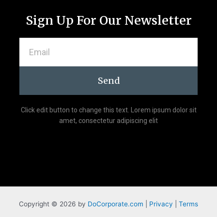
-
m
f
Sign Up For Our Newsletter
Email
Send
Click edit button to change this text. Lorem ipsum dolor sit
amet, consectetur adipiscing elit
Copyright © 2026 by
DoCorporate.com
|
Privacy
|
Terms