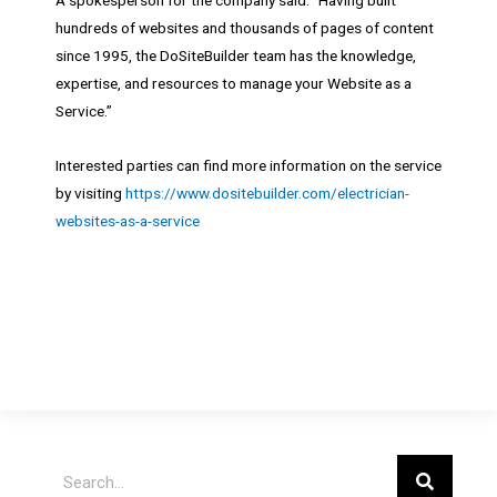
hundreds of websites and thousands of pages of content
since 1995, the DoSiteBuilder team has the knowledge,
expertise, and resources to manage your Website as a
Service.”
Interested parties can find more information on the service
by visiting
https://www.dositebuilder.com/electrician-
websites-as-a-service
Search
Search