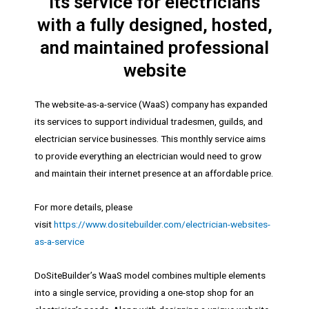
its service for electricians
with a fully designed, hosted,
and maintained professional
website
The website-as-a-service (WaaS) company has expanded
its services to support individual tradesmen, guilds, and
electrician service businesses. This monthly service aims
to provide everything an electrician would need to grow
and maintain their internet presence at an affordable price.
For more details, please
visit
https://www.dositebuilder.com/electrician-websites-
as-a-service
DoSiteBuilder’s WaaS model combines multiple elements
into a single service, providing a one-stop shop for an