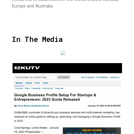
Europe and Australia.
In The Media